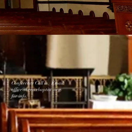
Conference Call in. Email:
office@bronxbaptist .org
for info.