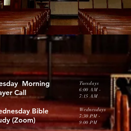
esday Morning
Tuesdays
6:00 AM -
ayer Call
7:15 AM
dnesday
Bible
Wednesdays
7:30 PM
-
udy (Zoom)
9:00 PM