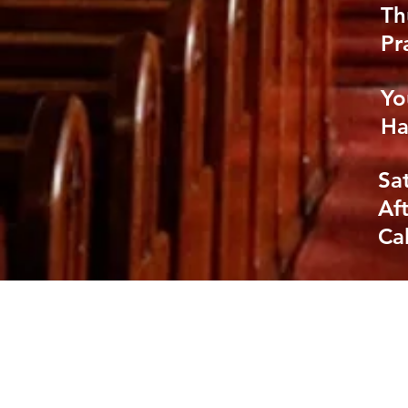
Th
Pr
Yo
Ha
Sa
Af
Cal
GIVE