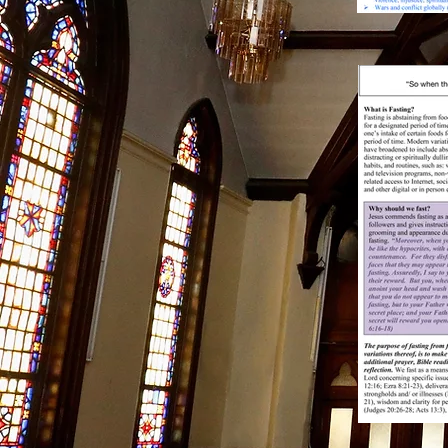
13
Bro
Chu
FEB