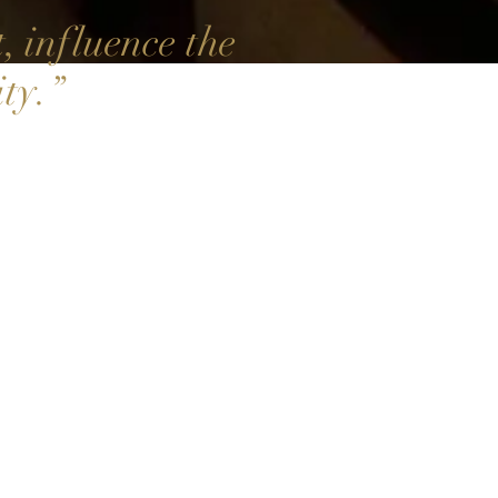
 influence the
ty.
”