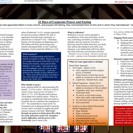
nx Baptist
Saturday
rch Love Fest
6:00 PM