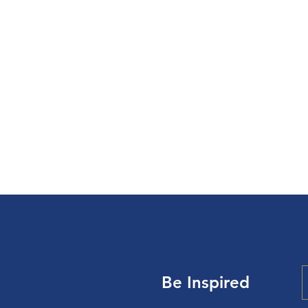
To Make Disc
“
cul
Be Inspired