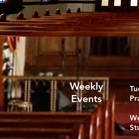
Weekly
Tu
Events
Pr
We
St