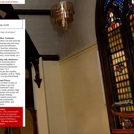
Bronx Baptist Facebook
Page