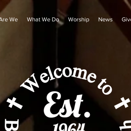
Are We
What We Do
Worship
News
Giv