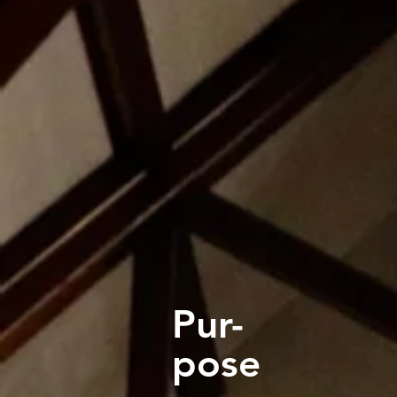
Pur-
pose