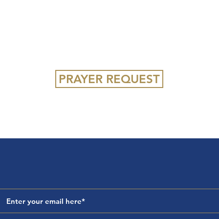
iples who communicate Christ,
ture, and impact their communi
PRAYER REQUEST