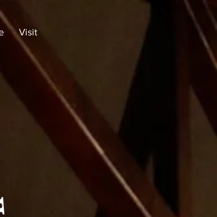
e
Visit
Bronx Baptist
Daycare &
Learning Center