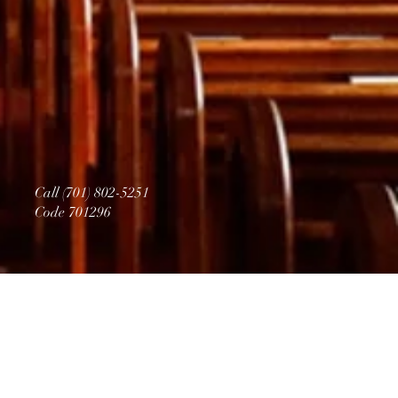
Call (701) 802-5251
Code 701296
PR
AY