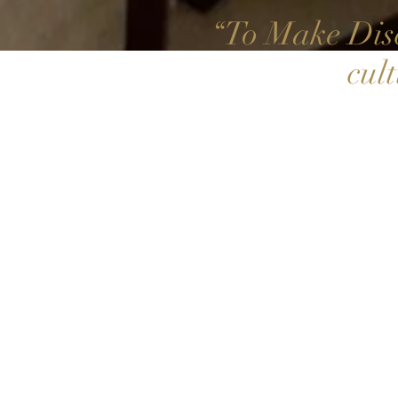
To Make Disc
“
cul