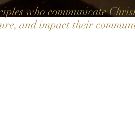
iples who communicate Christ,
ture, and impact their communi