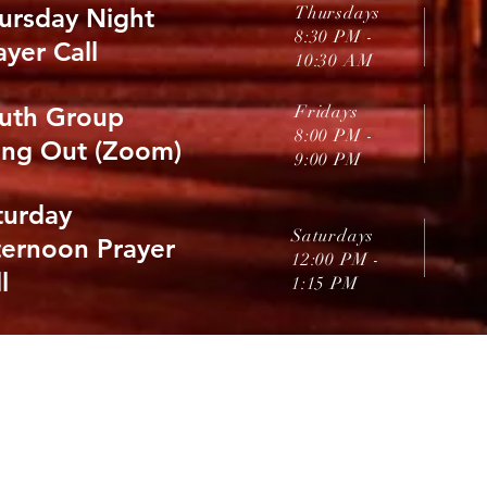
ursday Night
Thursdays
8:30 PM -
ayer Call
10:30 AM
uth Group
Fridays
8:00 PM
-
ng Out (Zoom)
9:00 PM
turday
Saturdays
ternoon Prayer
12:00 PM
-
l
1:15 PM