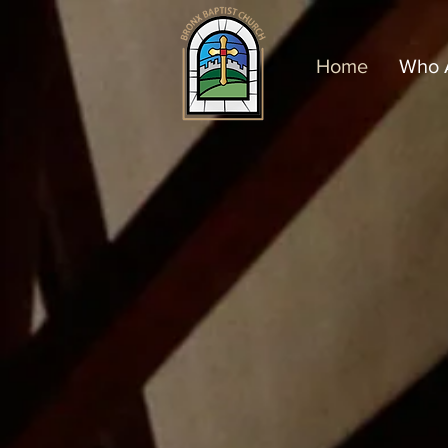
Home
Who 