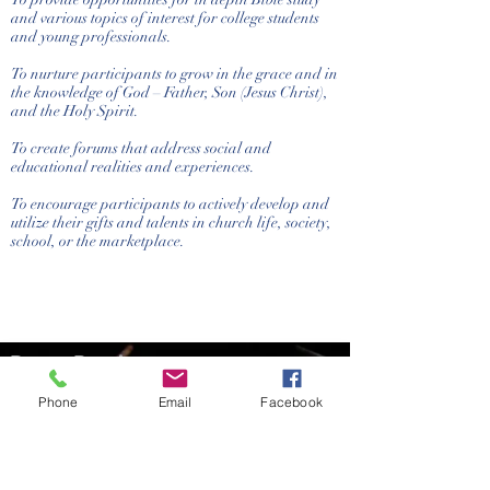
and various topics of interest for college students
and young professionals.
To nurture participants to grow in the grace and in
the knowledge of God – Father, Son (Jesus Christ),
and the Holy Spirit.
To create forums that address social and
educational realities and experiences.
To encourage participants to actively develop and
utilize their gifts and talents in church life, society,
school, or the marketplace.
Bronx Baptist
Church
Phone
Email
Facebook
(718) 933-4095
bbcoffice@aol.com