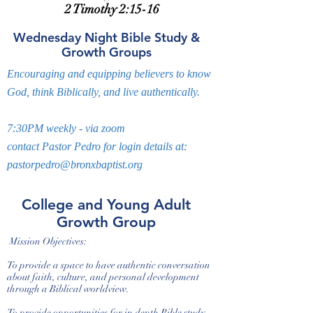
2 Timothy 2:15-16
Wednesday Night Bible Study &
Growth Groups
Encouraging and equipping believers to know
God, think Biblically, and live authentically.
7:30PM weekly - via zoom
contact Pastor Pedro for login details at:
pastorpedro@bronxbaptist.org
College and Young Adult
Growth Group
Mission Objectives:
To provide a space to have authentic conversation
about faith, culture, and personal development
through a Biblical worldview.
To provide opportunities for in depth Bible study