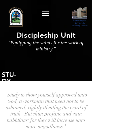
Bronx Baptist
Daycare &
Learning Center
Discipleship Unit
"Equipping the saints for the work of
ministry."
STU-
DY
"Study to show yourself approved unto
God, a workman that need not to be
ashamed, rightly dividing the word of
truth. But shun profane and vain
babblings: for they will increase unto
more ungodliness."