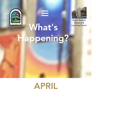
Bronx Baptist
What's
Daycare &
Learning Center
Happening?
APRIL