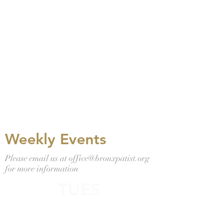
Bronx Baptist
Church
Women's Retreat
April 9th 7 pm
April 10th 8
am
Virtual Women's Retreat Information
Email: office@bronxbaptist .org for info.
Weekly Events
Please email us at
office@bronxpatist.org
for more information
TUES